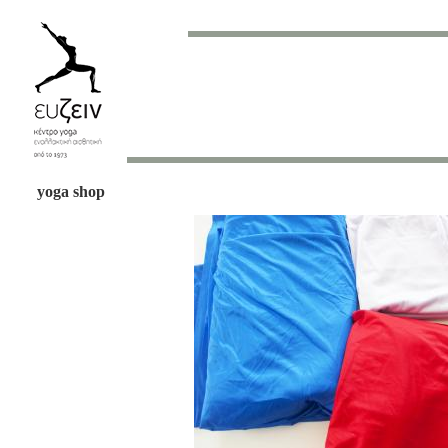
yoga shop