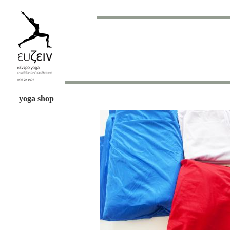
yoga shop