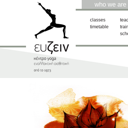
who we are
classes
tea
timetable
trai
sch